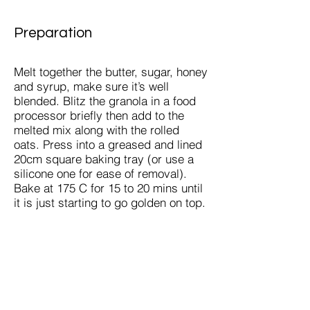
Preparation
Melt together the butter, sugar, honey
and syrup, make sure it’s well
blended. Blitz the granola in a food
processor briefly then add to the
melted mix along with the rolled
oats. Press into a greased and lined
20cm square baking tray (or use a
silicone one for ease of removal).
Bake at 175 C for 15 to 20 mins until
it is just starting to go golden on top.