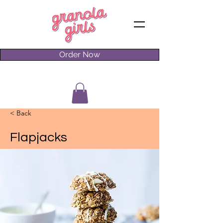
Order Now
< Back
Flapjacks