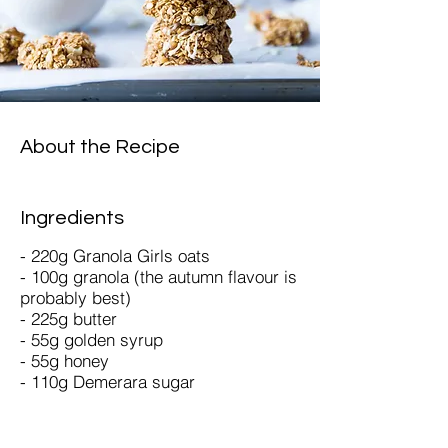
About the Recipe
Ingredients
- 220g Granola Girls oats
- 100g granola (the autumn flavour is
probably best)
- 225g butter
- 55g golden syrup
- 55g honey
- 110g Demerara sugar