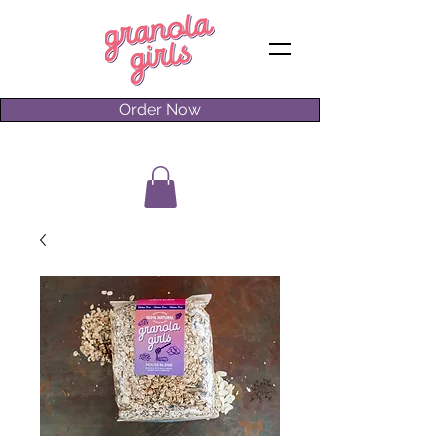
Order Now