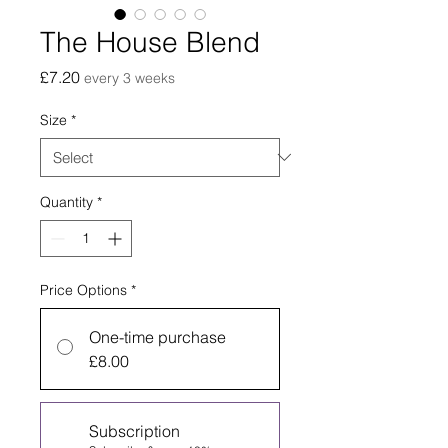
The House Blend
Price
£7.20
every 3 weeks
Size
*
Quantity
*
Price Options
*
One-time purchase
£8.00
Subscription