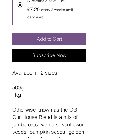
Subscribe & save 10%
£7.20
every 3 weeks until
canceled
Add to Cart
Subscribe Now
Availabel in 2 sizes;
500g
1kg
Otherwise known as the OG.
Our House Blend is a mix of
jumbo oats, walnuts, sunflower
seeds, pumpkin seeds, golden